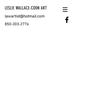
LESLIE WALLACE-COON ART
lawartist@hotmail.com
850-303-2776
ADDRESS